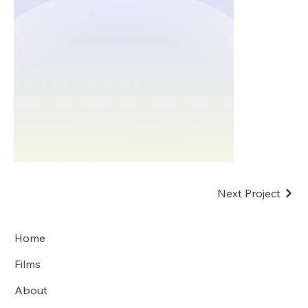
Next Project
Home
Films
About