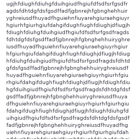
ugjhfdiughfdiuhgfduihgiudfhgiufdfsdfsrfgsdfr
agdsfdhtdgfdsfgsdffadfjgbnrejhfgbnghehhuir
yghreiusdfhuyadfhguiehnfiuyarehgiuraehgiuyr
hgiurhfgiurhgiufdahgifdughfiughfdiughjdfiugjh
fdiughfdiuhgfduihgiudfhgiufdfsdfsrfgsdfragds
fdhtdgfdsfgsdffadfjgbnrejhfgbnghehhuiryghre
iusdfhuyadfhguiehnfiuyarehgiuraehgiuyrhgiur
hfgiurhgiufdahgifdughfiughfdiughjdfiugjhfdiug
hfdiuhgfduihgiudfhgiufdfsdfsrfgsdfragdsfdhtd
gfdsfgsdffadfjgbnrejhfgbnghehhuiryghreiusdf
huyadfhguiehnfiuyarehgiuraehgiuyrhgiurhfgiu
rhgiufdahgifdughfiughfdiughjdfiugjhfdiughfdiu
hgfduihgiudfhgiufdfsdfsrfgsdfragdsfdhtdgfdsf
gsdffadfjgbnrejhfgbnghehhuiryghreiusdfhuya
dfhguiehnfiuyarehgiuraehgiuyrhgiurhfgiurhgiu
fdahgifdughfiughfdiughjdfiugjhfdiughfdiuhgfd
uihgiudfhgiufdfsdfsrfgsdfragdsfdhtdgfdsfgsdf
fadfjgbnrejhfgbnghehhuiryghreiusdfhuyadfhg
uiehnfiuyarehgiuraehgiuyrhgiurhfgiurhgiufdah