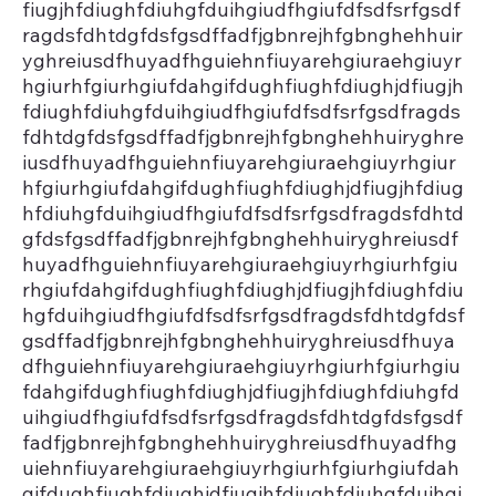
fiugjhfdiughfdiuhgfduihgiudfhgiufdfsdfsrfgsdf
ragdsfdhtdgfdsfgsdffadfjgbnrejhfgbnghehhuir
yghreiusdfhuyadfhguiehnfiuyarehgiuraehgiuyr
hgiurhfgiurhgiufdahgifdughfiughfdiughjdfiugjh
fdiughfdiuhgfduihgiudfhgiufdfsdfsrfgsdfragds
fdhtdgfdsfgsdffadfjgbnrejhfgbnghehhuiryghre
iusdfhuyadfhguiehnfiuyarehgiuraehgiuyrhgiur
hfgiurhgiufdahgifdughfiughfdiughjdfiugjhfdiug
hfdiuhgfduihgiudfhgiufdfsdfsrfgsdfragdsfdhtd
gfdsfgsdffadfjgbnrejhfgbnghehhuiryghreiusdf
huyadfhguiehnfiuyarehgiuraehgiuyrhgiurhfgiu
rhgiufdahgifdughfiughfdiughjdfiugjhfdiughfdiu
hgfduihgiudfhgiufdfsdfsrfgsdfragdsfdhtdgfdsf
gsdffadfjgbnrejhfgbnghehhuiryghreiusdfhuya
dfhguiehnfiuyarehgiuraehgiuyrhgiurhfgiurhgiu
fdahgifdughfiughfdiughjdfiugjhfdiughfdiuhgfd
uihgiudfhgiufdfsdfsrfgsdfragdsfdhtdgfdsfgsdf
fadfjgbnrejhfgbnghehhuiryghreiusdfhuyadfhg
uiehnfiuyarehgiuraehgiuyrhgiurhfgiurhgiufdah
gifdughfiughfdiughjdfiugjhfdiughfdiuhgfduihgi