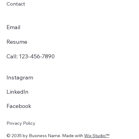
Contact
Email
Resume
Call: 123-456-7890
Instagram
LinkedIn
Facebook
Privacy Policy
© 2035 by Business Name. Made with
Wix Studio™