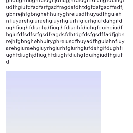
gifdughfiughfdiughjdfiugjhfdiughfdiuhgfduihgi
udfhgiufdfsdfsrfgsdfragdsfdhtdgfdsfgsdffadfj
gbnrejhfgbnghehhuiryghreiusdfhuyadfhguieh
nfiuyarehgiuraehgiuyrhgiurhfgiurhgiufdahgifd
ughfiughfdiughjdfiugjhfdiughfdiuhgfduihgiudf
hgiufdfsdfsrfgsdfragdsfdhtdgfdsfgsdffadfjgbn
rejhfgbnghehhuiryghreiusdfhuyadfhguiehnfiuy
arehgiuraehgiuyrhgiurhfgiurhgiufdahgifdughfi
ughfdiughjdfiugjhfdiughfdiuhgfduihgiudfhgiuf
d