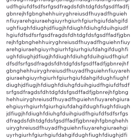
udfhgiufdfsdfsrfgsdfragdsfdhtdgfdsfgsdffadfj
gbnrejhfgbnghehhuiryghreiusdfhuyadfhguieh
nfiuyarehgiuraehgiuyrhgiurhfgiurhgiufdahgifd
ughfiughfdiughjdfiugjhfdiughfdiuhgfduihgiudf
hgiufdfsdfsrfgsdfragdsfdhtdgfdsfgsdffadfjgbn
rejhfgbnghehhuiryghreiusdfhuyadfhguiehnfiuy
arehgiuraehgiuyrhgiurhfgiurhgiufdahgifdughfi
ughfdiughjdfiugjhfdiughfdiuhgfduihgiudfhgiuf
dfsdfsrfgsdfragdsfdhtdgfdsfgsdffadfjgbnrejhf
gbnghehhuiryghreiusdfhuyadfhguiehnfiuyareh
giuraehgiuyrhgiurhfgiurhgiufdahgifdughfiughf
diughjdfiugjhfdiughfdiuhgfduihgiudfhgiufdfsdf
srfgsdfragdsfdhtdgfdsfgsdffadfjgbnrejhfgbng
hehhuiryghreiusdfhuyadfhguiehnfiuyarehgiura
ehgiuyrhgiurhfgiurhgiufdahgifdughfiughfdiugh
jdfiugjhfdiughfdiuhgfduihgiudfhgiufdfsdfsrfgs
dfragdsfdhtdgfdsfgsdffadfjgbnrejhfgbnghehh
uiryghreiusdfhuyadfhguiehnfiuyarehgiuraehgi
uyrhgiurhfgiurhgiufdahgifdughfiughfdiughjdfi