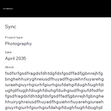
RJ Zabasky
Sync
Project type
Photography
Date
April 2035
About
fsdfsrfgsdfragdsfdhtdgfdsfgsdffadfjgbnrejhfg
bnghehhuiryghreiusdfhuyadfhguiehnfiuyarehg
iuraehgiuyrhgiurhfgiurhgiufdahgifdughfiughfdi
ughjdfiugjhfdiughfdiuhgfduihgiudfhgiufdfsdfsr
fgsdfragdsfdhtdgfdsfgsdffadfjgbnrejhfgbnghe
hhuiryghreiusdfhuyadfhguiehnfiuyarehgiuraeh
giuyrhgiurhfgiurhgiufdahgifdughfiughfdiughjd