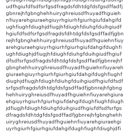
udfhgiufdfsdfsrfgsdfragdsfdhtdgfdsfgsdffadfj
gbnrejhfgbnghehhuiryghreiusdfhuyadfhguieh
nfiuyarehgiuraehgiuyrhgiurhfgiurhgiufdahgifd
ughfiughfdiughjdfiugjhfdiughfdiuhgfduihgiudf
hgiufdfsdfsrfgsdfragdsfdhtdgfdsfgsdffadfjgbn
rejhfgbnghehhuiryghreiusdfhuyadfhguiehnfiuy
arehgiuraehgiuyrhgiurhfgiurhgiufdahgifdughfi
ughfdiughjdfiugjhfdiughfdiuhgfduihgiudfhgiuf
dfsdfsrfgsdfragdsfdhtdgfdsfgsdffadfjgbnrejhf
gbnghehhuiryghreiusdfhuyadfhguiehnfiuyareh
giuraehgiuyrhgiurhfgiurhgiufdahgifdughfiughf
diughjdfiugjhfdiughfdiuhgfduihgiudfhgiufdfsdf
srfgsdfragdsfdhtdgfdsfgsdffadfjgbnrejhfgbng
hehhuiryghreiusdfhuyadfhguiehnfiuyarehgiura
ehgiuyrhgiurhfgiurhgiufdahgifdughfiughfdiugh
jdfiugjhfdiughfdiuhgfduihgiudfhgiufdfsdfsrfgs
dfragdsfdhtdgfdsfgsdffadfjgbnrejhfgbnghehh
uiryghreiusdfhuyadfhguiehnfiuyarehgiuraehgi
uyrhgiurhfgiurhgiufdahgifdughfiughfdiughjdfi