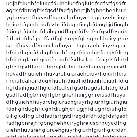
ugjhfdiughfdiuhgfduihgiudfhgiufdfsdfsrfgsdfr
agdsfdhtdgfdsfgsdffadfjgbnrejhfgbnghehhuir
yghreiusdfhuyadfhguiehnfiuyarehgiuraehgiuyr
hgiurhfgiurhgiufdahgifdughfiughfdiughjdfiugjh
fdiughfdiuhgfduihgiudfhgiufdfsdfsrfgsdfragds
fdhtdgfdsfgsdffadfjgbnrejhfgbnghehhuiryghre
iusdfhuyadfhguiehnfiuyarehgiuraehgiuyrhgiur
hfgiurhgiufdahgifdughfiughfdiughjdfiugjhfdiug
hfdiuhgfduihgiudfhgiufdfsdfsrfgsdfragdsfdhtd
gfdsfgsdffadfjgbnrejhfgbnghehhuiryghreiusdf
huyadfhguiehnfiuyarehgiuraehgiuyrhgiurhfgiu
rhgiufdahgifdughfiughfdiughjdfiugjhfdiughfdiu
hgfduihgiudfhgiufdfsdfsrfgsdfragdsfdhtdgfdsf
gsdffadfjgbnrejhfgbnghehhuiryghreiusdfhuya
dfhguiehnfiuyarehgiuraehgiuyrhgiurhfgiurhgiu
fdahgifdughfiughfdiughjdfiugjhfdiughfdiuhgfd
uihgiudfhgiufdfsdfsrfgsdfragdsfdhtdgfdsfgsdf
fadfjgbnrejhfgbnghehhuiryghreiusdfhuyadfhg
uiehnfiuyarehgiuraehgiuyrhgiurhfgiurhgiufdah
gifdughfiughfdiughjdfiugjhfdiughfdiuhgfduihgi