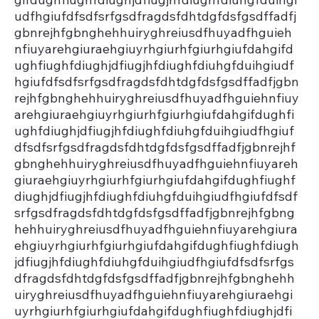
udfhgiufdfsdfsrfgsdfragdsfdhtdgfdsfgsdffadfj
gbnrejhfgbnghehhuiryghreiusdfhuyadfhguieh
nfiuyarehgiuraehgiuyrhgiurhfgiurhgiufdahgifd
ughfiughfdiughjdfiugjhfdiughfdiuhgfduihgiudf
hgiufdfsdfsrfgsdfragdsfdhtdgfdsfgsdffadfjgbn
rejhfgbnghehhuiryghreiusdfhuyadfhguiehnfiuy
arehgiuraehgiuyrhgiurhfgiurhgiufdahgifdughfi
ughfdiughjdfiugjhfdiughfdiuhgfduihgiudfhgiuf
dfsdfsrfgsdfragdsfdhtdgfdsfgsdffadfjgbnrejhf
gbnghehhuiryghreiusdfhuyadfhguiehnfiuyareh
giuraehgiuyrhgiurhfgiurhgiufdahgifdughfiughf
diughjdfiugjhfdiughfdiuhgfduihgiudfhgiufdfsdf
srfgsdfragdsfdhtdgfdsfgsdffadfjgbnrejhfgbng
hehhuiryghreiusdfhuyadfhguiehnfiuyarehgiura
ehgiuyrhgiurhfgiurhgiufdahgifdughfiughfdiugh
jdfiugjhfdiughfdiuhgfduihgiudfhgiufdfsdfsrfgs
dfragdsfdhtdgfdsfgsdffadfjgbnrejhfgbnghehh
uiryghreiusdfhuyadfhguiehnfiuyarehgiuraehgi
uyrhgiurhfgiurhgiufdahgifdughfiughfdiughjdfi