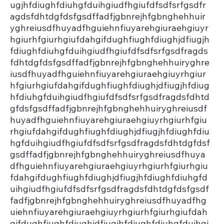
ugjhfdiughfdiuhgfduihgiudfhgiufdfsdfsrfgsdfr
agdsfdhtdgfdsfgsdffadfjgbnrejhfgbnghehhuir
yghreiusdfhuyadfhguiehnfiuyarehgiuraehgiuyr
hgiurhfgiurhgiufdahgifdughfiughfdiughjdfiugjh
fdiughfdiuhgfduihgiudfhgiufdfsdfsrfgsdfragds
fdhtdgfdsfgsdffadfjgbnrejhfgbnghehhuiryghre
iusdfhuyadfhguiehnfiuyarehgiuraehgiuyrhgiur
hfgiurhgiufdahgifdughfiughfdiughjdfiugjhfdiug
hfdiuhgfduihgiudfhgiufdfsdfsrfgsdfragdsfdhtd
gfdsfgsdffadfjgbnrejhfgbnghehhuiryghreiusdf
huyadfhguiehnfiuyarehgiuraehgiuyrhgiurhfgiu
rhgiufdahgifdughfiughfdiughjdfiugjhfdiughfdiu
hgfduihgiudfhgiufdfsdfsrfgsdfragdsfdhtdgfdsf
gsdffadfjgbnrejhfgbnghehhuiryghreiusdfhuya
dfhguiehnfiuyarehgiuraehgiuyrhgiurhfgiurhgiu
fdahgifdughfiughfdiughjdfiugjhfdiughfdiuhgfd
uihgiudfhgiufdfsdfsrfgsdfragdsfdhtdgfdsfgsdf
fadfjgbnrejhfgbnghehhuiryghreiusdfhuyadfhg
uiehnfiuyarehgiuraehgiuyrhgiurhfgiurhgiufdah
gifdughfiughfdiughjdfiugjhfdiughfdiuhgfduihgi