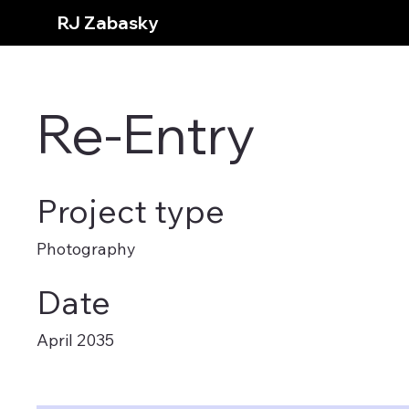
RJ Zabasky
Re-Entry
Project type
Photography
Date
April 2035