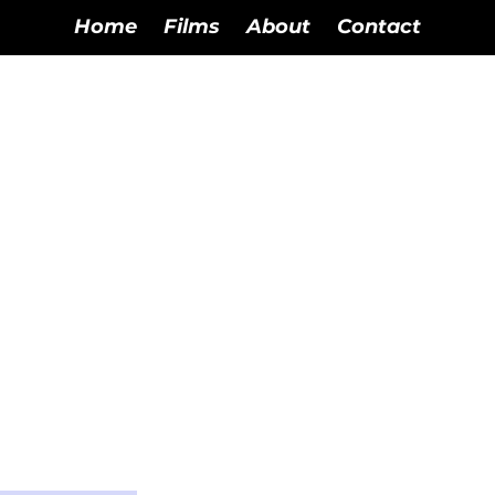
Home
Films
About
Contact